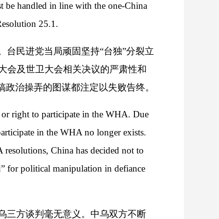
ust be handled in line with the one-China
esolution 25.1.
台民进党当局顽固坚持“台独”分裂立
大会及世卫大会相关决议的严肃性和
搞政治操弄的图谋都注定以失败告终。
or right to participate in the WHA. Due
 participate in the WHA no longer exists.
 resolutions, China has decided not to
 for political manipulation in defiance
乌三方谈判毫无意义。中乌双方不断