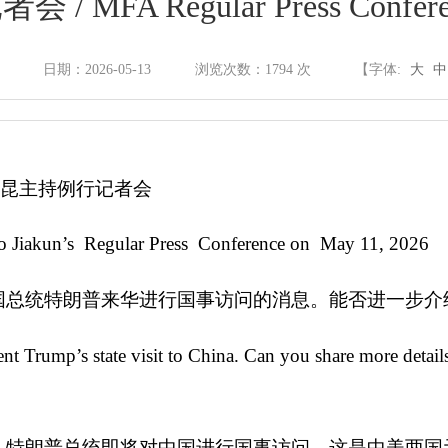
FA Regular Press Confere
政府信息公开制度
日期：2026-05-13
浏览次数：
1794
次
【字体:
大
中
法定主动公开内容
郭嘉昆主持例行记者会
依申请公开
o Jiakun’s Regular Press Conference on May 11, 2026
政府信息公开年报
国总统特朗普来华进行国事访问的消息。能否进一步介
t Trump’s state visit to China. Can you share more detai
政府网站年度报表
，特朗普总统即将对中国进行国事访问。这是中美两国