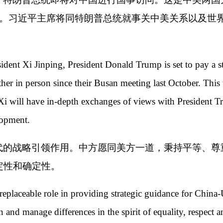
华。习近平主席将同特朗普总统就事关中美关系以及世
ident Xi Jinping, President Donald Trump is set to pay a st
her in person since their Busan meeting last October. This w
t Xi will have in-depth exchanges of views with President
lopment.
代的战略引领作用。中方愿同美方一道，秉持平等、尊
定性和确定性。
replaceable role in providing strategic guidance for China-
and manage differences in the spirit of equality, respect 