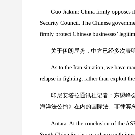
Guo Jiakun: China firmly opposes illi
Security Council. The Chinese governmen
firmly protect Chinese businesses’ legitima
关于伊朗局势，中方已经多次表
As to the Iran situation, we have ma
relapse in fighting, rather than exploit th
印尼安塔拉通讯社记者：东盟峰
海洋法公约》在内的国际法。菲律宾总
Antara: At the conclusion of the A
South China Sea in accordance with int