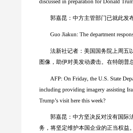
discussed in preparation for Donald Trum
郭嘉昆：中方主管部门已就此发
Guo Jiakun: The department responsib
法新社记者：美国国务院上周五
图像，助伊对美发动袭击。在特朗普
AFP: On Friday, the U.S. State Depar
including providing imagery assisting Ira
Trump’s visit here this week?
郭嘉昆：中方坚决反对没有国际
务，将坚定维护本国企业的正当权益