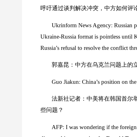
呼吁通过谈判解决冲突，中方如何评
Ukrinform News Agency: Russian presi
Ukraine-Russia format is pointless until
Russia’s refusal to resolve the conflict t
郭嘉昆：中方在乌克兰问题上的
Guo Jiakun: China’s position on the 
法新社记者：中美将在韩国首尔
些问题？
AFP: I was wondering if the foreign 