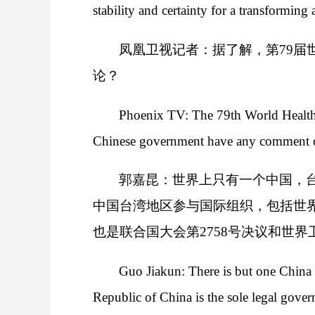
stability and certainty for a transforming 
凤凰卫视记者：据了解，第79届
论？
Phoenix TV: The 79th World Health
Chinese government have any comment o
郭嘉昆：世界上只有一个中国，
中国台湾地区参与国际组织，包括世
也是联合国大会第2758号决议和世界
Guo Jiakun: There is but one China i
Republic of China is the sole legal gover