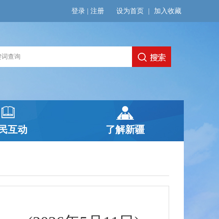
登录
|
注册
设为首页
|
加入收藏
民互动
了解新疆