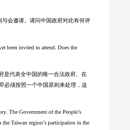
收到与会邀请。请问中国政府对此有何评
 been invited to attend. Does the
府是代表全中国的唯一合法政府。在
即必须按照一个中国原则来处理，这
itory. The Government of the People’s
 the Taiwan region’s participation in the