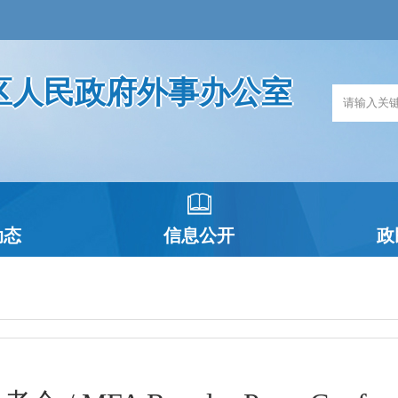
区人民政府外事办公室
动态
信息公开
政
政府信息公开指南