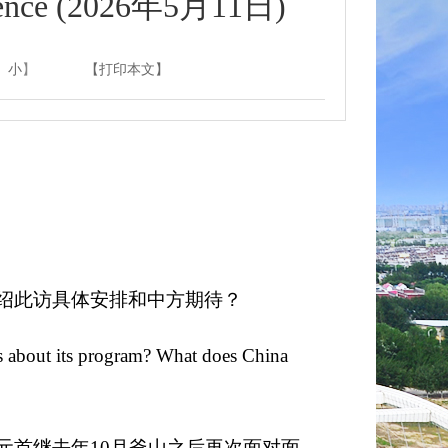
nce (2026年5月11日)
小
】
【打印本文】
绍此访具体安排和中方期待？
ls about its program? What does China
元首继去年10月釜山之后再次面对面