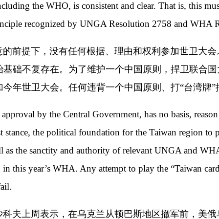
 including the WHO, is consistent and clear. That is, this m
 principle recognized by UNGA Resolution 2758 and WHA R
意的前提下，没有任何根据、理由和权利参加世卫大会。
治基础不复存在。为了维护一个中国原则，捍卫联合国
加今年世卫大会。任何违背一个中国原则、打“台湾牌”
 approval by the Central Government, has no basis, reason 
ist stance, the political foundation for the Taiwan region to
l as the sanctity and authority of relevant UNGA and WHA
 in this year’s WHA. Any attempt to play the “Taiwan card”
fail.
沙科夫上周表示，在乌克兰从顿巴斯地区撤军前，美俄