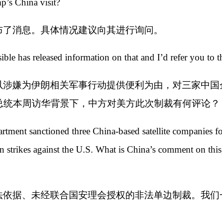
p’s China visit?
布了消息。具体情况建议向其进行询问。
le has released information on that and I’d refer you to t
以涉嫌为伊朗相关军事行动提供便利为由，对三家中国
总统本周访华背景下，中方对美方此次制裁有何评论？
tment sanctioned three China-based satellite companies for
n strikes against the U.S. What is China’s comment on this,
法依据、未经联合国安理会授权的非法单边制裁。我们
。