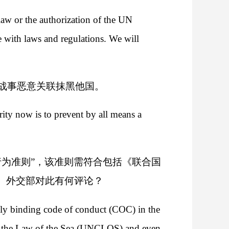
 law or the authorization of the UN
 with laws and regulations. We will
战事恶意关联抹黑他国。
rity now is to prevent by all means a
为准则”，该准则需符合包括《联合国
。外交部对此有何评论？
ly binding code of conduct (COC) in the
on the Law of the Sea (UNCLOS) and even