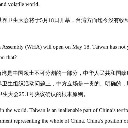
and volatile world.
世界卫生大会将于5月18日开幕，台湾方面迄今没有
 Assembly (WHA) will open on May 18. Taiwan has not yet
n that?
台湾是中国领土不可分割的一部分，中华人民共和国政
界卫生组织活动问题上，中方立场是一贯的、明确的，
卫生大会25.1号决议确认的根本原则。
n the world. Taiwan is an inalienable part of China’s terr
nment representing the whole of China. China’s position on