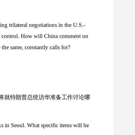
 trilateral negotiations in the U.S.-
its control. How will China comment on
 the same, constantly calls for?
将就特朗普总统访华准备工作讨论哪
s in Seoul. What specific items will be