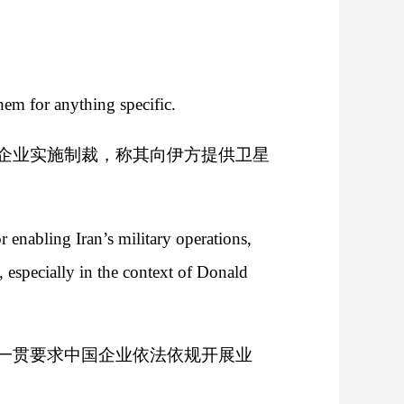
hem for anything specific.
企业实施制裁，称其向伊方提供卫星
 enabling Iran’s military operations,
 especially in the context of Donald
一贯要求中国企业依法依规开展业