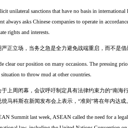
cit unilateral sanctions that have no basis in international
t always asks Chinese companies to operate in accordance
te rights and interests.
明严正立场，当务之急是全力避免战端重启，而不是借
de clear our position on many occasions. The pressing prio
e situation to throw mud at other countries.
会于上周闭幕，会议呼吁制定具有法律约束力的“南海行
统马科斯在新闻发布会上表示，“准则”将在年内达成
SEAN Summit last week, ASEAN called the need for a legal
ernational law, including the United Nations Convention 