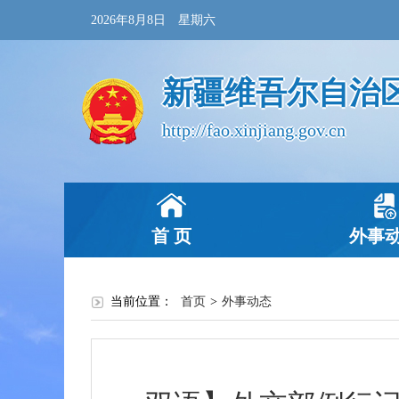
2026年8月8日 星期六
新疆维吾尔自治
http://fao.xinjiang.gov.cn
首 页
外事
当前位置：
首页
>
外事动态