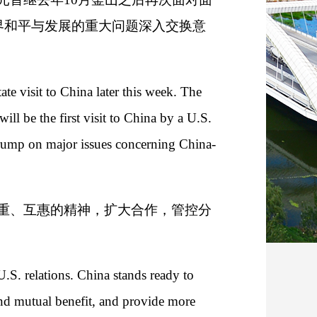
界和平与发展的重大问题深入交换意
ate visit to China later this week. The
ill be the first visit to China by a U.S.
 Trump on major issues concerning China-
重、互惠的精神，扩大合作，管控分
U.S. relations. China stands ready to
and mutual benefit, and provide more