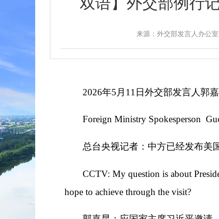
双语】外交部例行记者会 / M
来源：外交部发言人办公室
2026年5月11日外交部发言人
Foreign Ministry Spokesperson Gu
总台央视记者：中方已经发布美
CCTV: My question is about Presiden
hope to achieve through the visit?
郭嘉昆：应国家主席习近平邀请