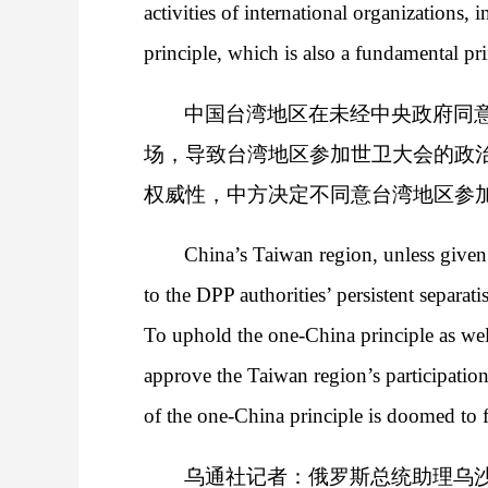
activities of international organizations,
principle, which is also a fundamental
中国台湾地区在未经中央政府同
场，导致台湾地区参加世卫大会的政
权威性，中方决定不同意台湾地区参
China’s Taiwan region, unless given
to the DPP authorities’ persistent separat
To uphold the one-China principle as wel
approve the Taiwan region’s participation
of the one-China principle is doomed to 
乌通社记者：俄罗斯总统助理乌