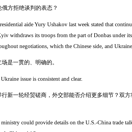
论俄方拒绝谈判的表态？
dential aide Yury Ushakov last week stated that continuing
 Kyiv withdraws its troops from the part of Donbas under 
hroughout negotiations, which the Chinese side, and Ukraine
立场是一贯的、明确的。
Ukraine issue is consistent and clear.
举行新一轮经贸磋商，外交部能否介绍更多细节？双方
ministry could provide details on the U.S.-China trade talk