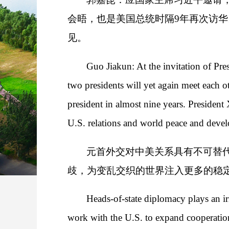
会晤，也是美国总统时隔9年再次访
见。
Guo Jiakun: At the invitation of Pres
two presidents will yet again meet each ot
president in almost nine years. Presiden
U.S. relations and world peace and deve
元首外交对中美关系具有不可替
歧，为变乱交织的世界注入更多的稳
Heads-of-state diplomacy plays an ir
work with the U.S. to expand cooperation 